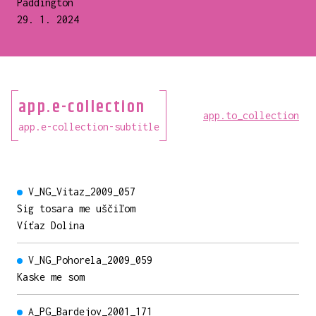
Paddington
29. 1. 2024
app.e-collection
app.to_collection
app.e-collection-subtitle
V_NG_Vitaz_2009_057
Sig tosara me uščiľom
Víťaz Dolina
V_NG_Pohorela_2009_059
Kaske me som
A_PG_Bardejov_2001_171