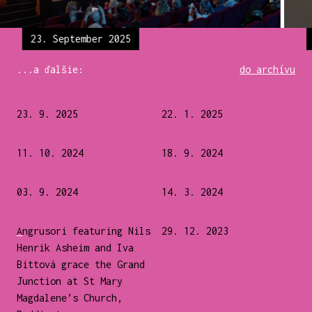
23. September 2025
...a ďalšie:
do archívu
23. 9. 2025
22. 1. 2025
11. 10. 2024
18. 9. 2024
03. 9. 2024
14. 3. 2024
Angrusori featuring Nils
29. 12. 2023
Henrik Asheim and Iva
Bittová grace the Grand
Junction at St Mary
Magdalene’s Church,