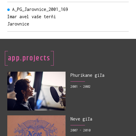
A_PG_Jarovnice_2001_169
Imar avel vaše terňi
Jarovnice
app.projects
Phurikane giľa
2001 - 2002
Neve giľa
2007 - 2010