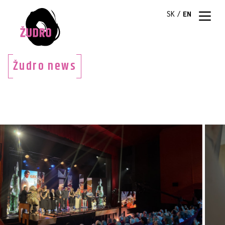
SK
/
EN
Žudro news