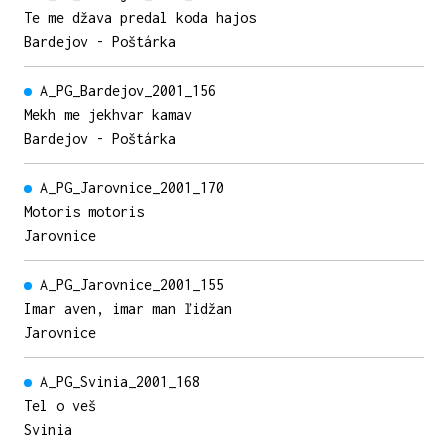
Te me džava predal koda hajos
Bardejov - Poštárka
A_PG_Bardejov_2001_156
Mekh me jekhvar kamav
Bardejov - Poštárka
A_PG_Jarovnice_2001_170
Motoris motoris
Jarovnice
A_PG_Jarovnice_2001_155
Imar aven, imar man ľidžan
Jarovnice
A_PG_Svinia_2001_168
Tel o veš
Svinia