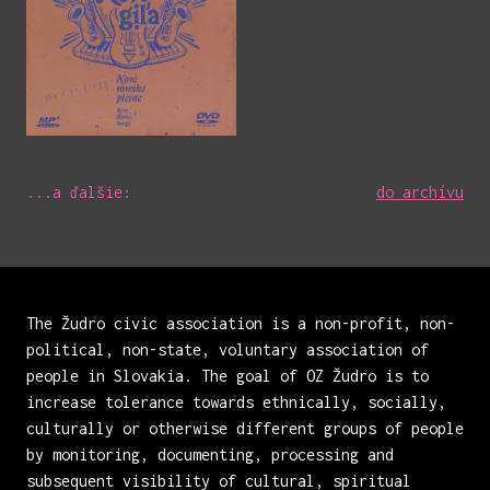
...a ďalšie:
do archívu
The Žudro civic association is a non-profit, non-
political, non-state, voluntary association of
people in Slovakia. The goal of OZ Žudro is to
increase tolerance towards ethnically, socially,
culturally or otherwise different groups of people
by monitoring, documenting, processing and
subsequent visibility of cultural, spiritual