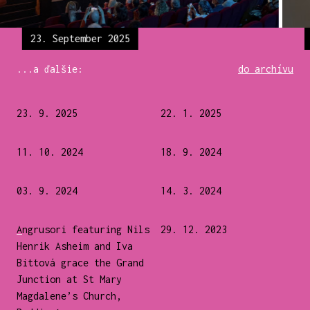
23. September 2025
...a ďalšie:
do archívu
23. 9. 2025
22. 1. 2025
11. 10. 2024
18. 9. 2024
03. 9. 2024
14. 3. 2024
Angrusori featuring Nils
29. 12. 2023
Henrik Asheim and Iva
Bittová grace the Grand
Junction at St Mary
Magdalene’s Church,