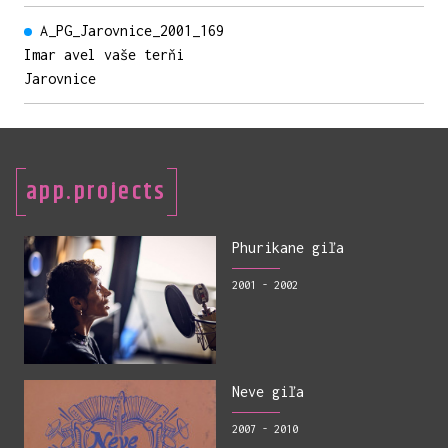
A_PG_Jarovnice_2001_169
Imar avel vaše terňi
Jarovnice
app.projects
Phurikane giľa
2001 - 2002
Neve giľa
2007 - 2010