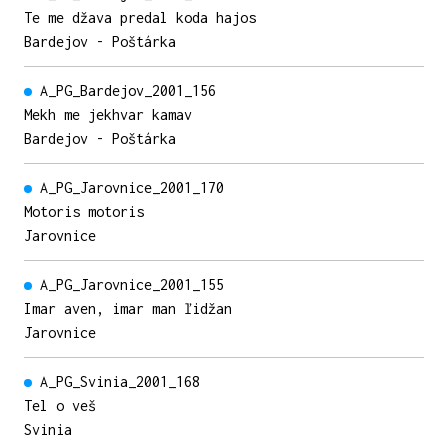
Te me džava predal koda hajos
Bardejov - Poštárka
A_PG_Bardejov_2001_156
Mekh me jekhvar kamav
Bardejov - Poštárka
A_PG_Jarovnice_2001_170
Motoris motoris
Jarovnice
A_PG_Jarovnice_2001_155
Imar aven, imar man ľidžan
Jarovnice
A_PG_Svinia_2001_168
Tel o veš
Svinia