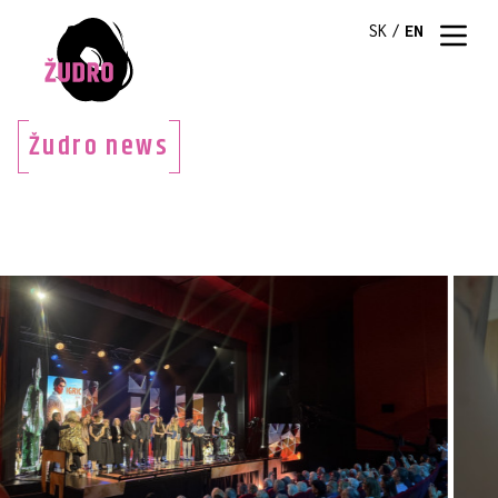
SK
/
EN
Žudro news