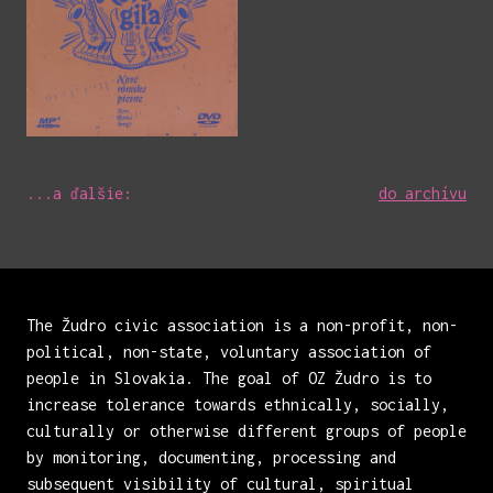
...a ďalšie:
do archívu
The Žudro civic association is a non-profit, non-
political, non-state, voluntary association of
people in Slovakia. The goal of OZ Žudro is to
increase tolerance towards ethnically, socially,
culturally or otherwise different groups of people
by monitoring, documenting, processing and
subsequent visibility of cultural, spiritual