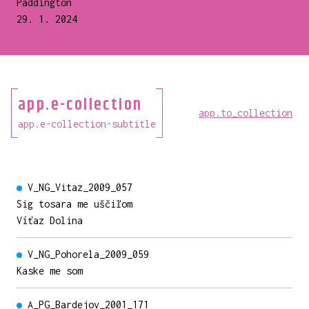
Paddington
29. 1. 2024
app.e-collection
app.to_collection
app.e-collection-subtitle
V_NG_Vitaz_2009_057
Sig tosara me uščiľom
Víťaz Dolina
V_NG_Pohorela_2009_059
Kaske me som
A_PG_Bardejov_2001_171