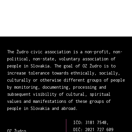
The Žudro civic association is a non-profit, non-
political, non-state, voluntary association of
people in Slovakia. The goal of OZ Žudro is to
increase tolerance towards ethnically, socially,
culturally or otherwise different groups of people
by monitoring, documenting, processing and
subsequent visibility of cultural, spiritual
values and manifestations of these groups of
people in Slovakia and abroad.
IČO: 3181 7548,
DIČ: 2021 727 609
OZ Žudro