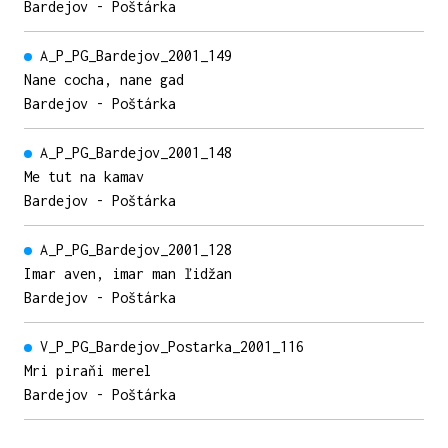
Bardejov - Poštárka
A_P_PG_Bardejov_2001_149
Nane cocha, nane gad
Bardejov - Poštárka
A_P_PG_Bardejov_2001_148
Me tut na kamav
Bardejov - Poštárka
A_P_PG_Bardejov_2001_128
Imar aven, imar man ľidžan
Bardejov - Poštárka
V_P_PG_Bardejov_Postarka_2001_116
Mri piraňi merel
Bardejov - Poštárka