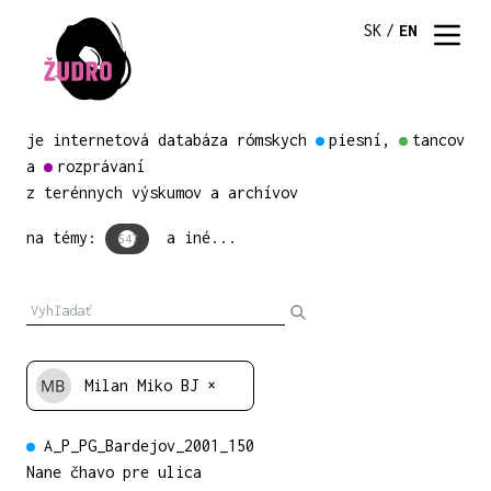
SK
/
EN
je internetová databáza rómskych
piesní
,
tancov
a
rozprávaní
z terénnych výskumov a archívov
na témy:
a iné...
547
Milan Miko BJ
×
A_P_PG_Bardejov_2001_150
Nane čhavo pre ulica