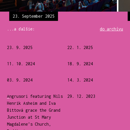
23. September 2025
...a ďalšie:
do archívu
23. 9. 2025
22. 1. 2025
11. 10. 2024
18. 9. 2024
03. 9. 2024
14. 3. 2024
Angrusori featuring Nils
29. 12. 2023
Henrik Asheim and Iva
Bittová grace the Grand
Junction at St Mary
Magdalene’s Church,