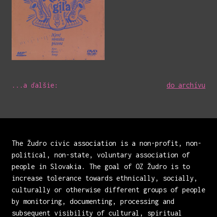
...a ďalšie:
do archívu
The Žudro civic association is a non-profit, non-
political, non-state, voluntary association of
people in Slovakia. The goal of OZ Žudro is to
increase tolerance towards ethnically, socially,
culturally or otherwise different groups of people
by monitoring, documenting, processing and
subsequent visibility of cultural, spiritual