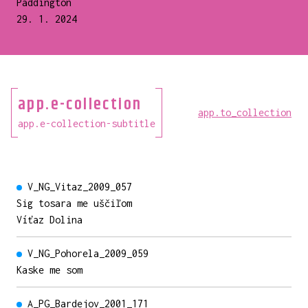
Paddington
29. 1. 2024
app.e-collection
app.to_collection
app.e-collection-subtitle
V_NG_Vitaz_2009_057
Sig tosara me uščiľom
Víťaz Dolina
V_NG_Pohorela_2009_059
Kaske me som
A_PG_Bardejov_2001_171