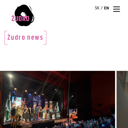
SK
/
EN
Žudro news