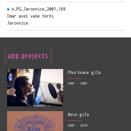
A_PG_Jarovnice_2001_169
Imar avel vaše terňi
Jarovnice
app.projects
Phurikane giľa
2001 - 2002
Neve giľa
2007 - 2010