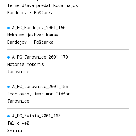
Te me džava predal koda hajos
Bardejov - Poštárka
A_PG_Bardejov_2001_156
Mekh me jekhvar kamav
Bardejov - Poštárka
A_PG_Jarovnice_2001_170
Motoris motoris
Jarovnice
A_PG_Jarovnice_2001_155
Imar aven, imar man ľidžan
Jarovnice
A_PG_Svinia_2001_168
Tel o veš
Svinia