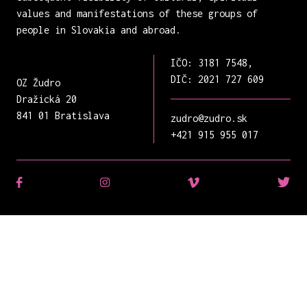
values and manifestations of these groups of
people in Slovakia and abroad.
IČO: 3181 7548,
DIČ: 2021 727 609
OZ Žudro
Dražická 20
841 01 Bratislava
zudro@zudro.sk
+421 915 955 017