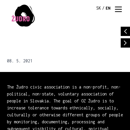
SK
/
EN
08. 5. 2021
The Žudro civic association is a non-profit, non-
political, non-state, voluntary association of
people in Slovakia. The goal of OZ Žudro is to
increase tolerance towards ethnically, socially,
culturally or otherwise different groups of people
by monitoring, documenting, processing and
subsequent visibility of cultural, spiritual